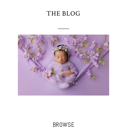
THE BLOG
BROWSE