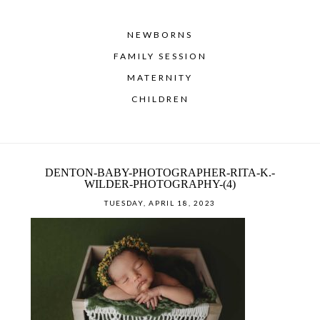
NEWBORNS
FAMILY SESSION
MATERNITY
CHILDREN
DENTON-BABY-PHOTOGRAPHER-RITA-K.-
WILDER-PHOTOGRAPHY-(4)
TUESDAY, APRIL 18, 2023