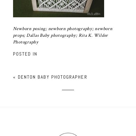
Newborn posing; newborn photography; newborn
props; Dallas Baby photography; Rita K. Wilder
Photography
POSTED IN
«
DENTON BABY PHOTOGRAPHER