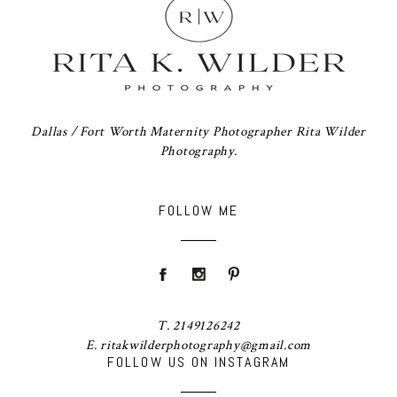
Dallas / Fort Worth Maternity Photographer Rita Wilder
Photography.
FOLLOW ME
T. 2149126242
E. ritakwilderphotography@gmail.com
FOLLOW US ON INSTAGRAM