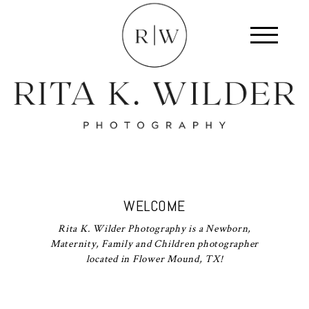
WELCOME
Rita K. Wilder Photography is a Newborn,
Maternity, Family and Children photographer
located in Flower Mound, TX!