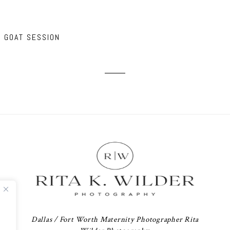
Y GOAT SESSION
Dallas / Fort Worth Maternity Photographer Rita