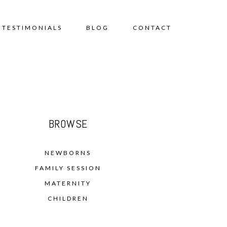
TESTIMONIALS
BLOG
CONTACT
BROWSE
NEWBORNS
FAMILY SESSION
MATERNITY
CHILDREN