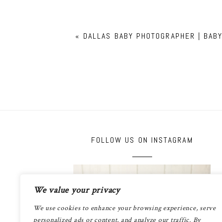
«
DALLAS BABY PHOTOGRAPHER | BAB
FOLLOW US ON INSTAGRAM
We value your privacy
We use cookies to enhance your browsing experience, serve
personalized ads or content, and analyze our traffic. By