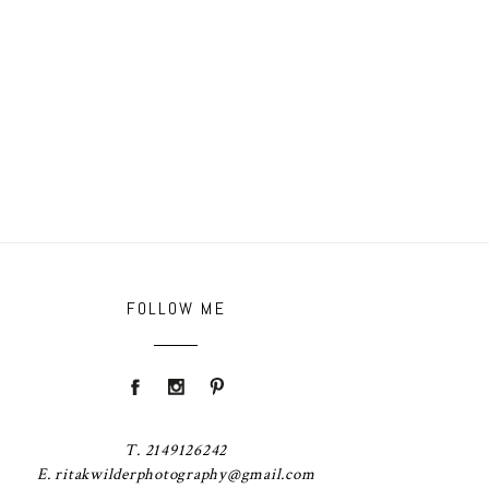
FOLLOW ME
T. 2149126242
E. ritakwilderphotography@gmail.com