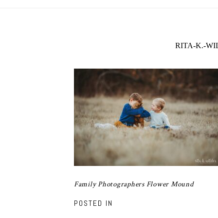
RITA-K.-W
Family Photographers Flower Mound
POSTED IN