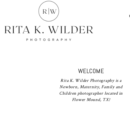
WELCOME
Rita K. Wilder Photography is a
Newborn, Maternity, Family and
Children photographer located in
Flower Mound, TX!