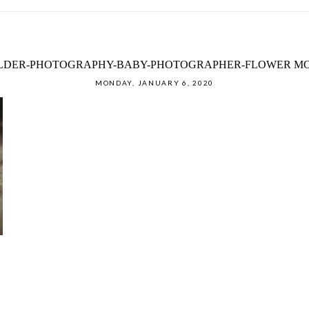
ILDER-PHOTOGRAPHY-BABY-PHOTOGRAPHER-FLOWER MO
MONDAY, JANUARY 6, 2020