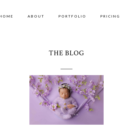
HOME
ABOUT
PORTFOLIO
PRICING
THE BLOG