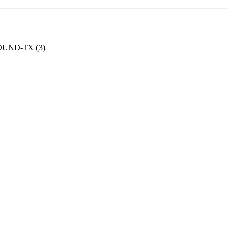
UND-TX (3)