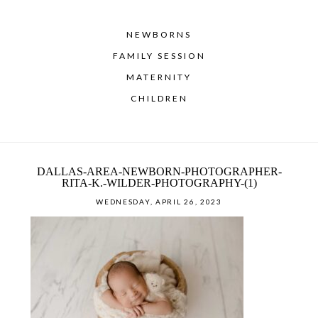
NEWBORNS
FAMILY SESSION
MATERNITY
CHILDREN
DALLAS-AREA-NEWBORN-PHOTOGRAPHER-
RITA-K.-WILDER-PHOTOGRAPHY-(1)
WEDNESDAY, APRIL 26, 2023