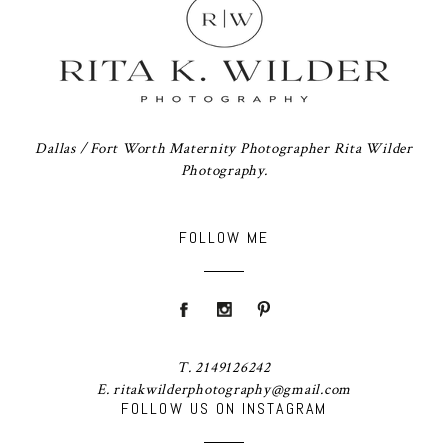
Dallas / Fort Worth Maternity Photographer Rita Wilder
Photography.
FOLLOW ME
T. 2149126242
E. ritakwilderphotography@gmail.com
FOLLOW US ON INSTAGRAM