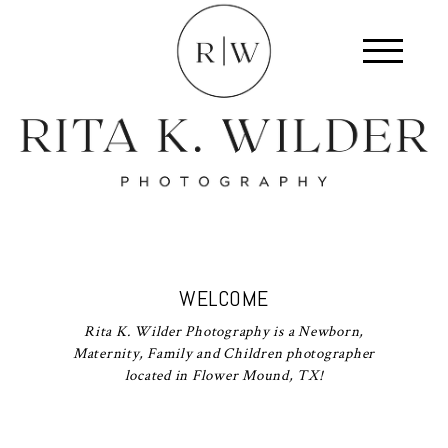
WELCOME
Rita K. Wilder Photography is a Newborn,
Maternity, Family and Children photographer
located in Flower Mound, TX!