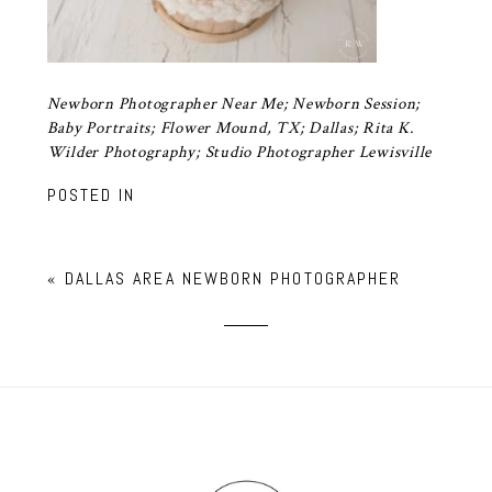
Newborn Photographer Near Me; Newborn Session;
Baby Portraits; Flower Mound, TX; Dallas; Rita K.
Wilder Photography; Studio Photographer Lewisville
POSTED IN
«
DALLAS AREA NEWBORN PHOTOGRAPHER