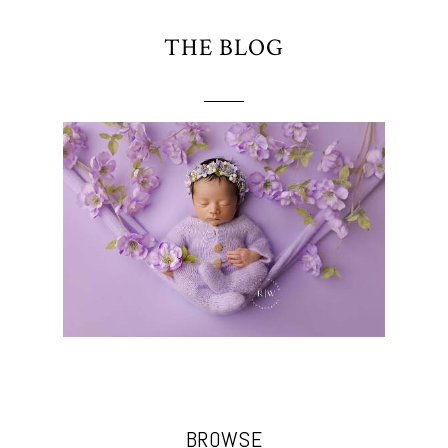
THE BLOG
BROWSE