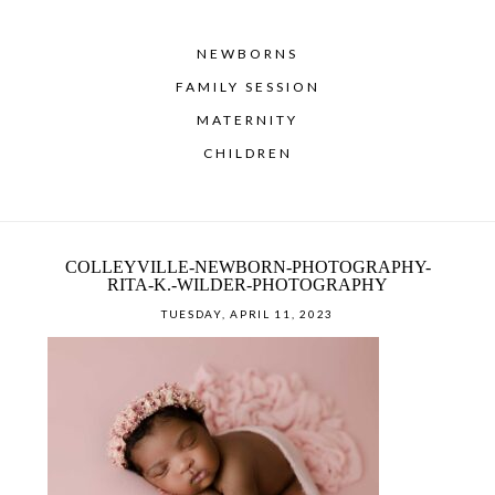
NEWBORNS
FAMILY SESSION
MATERNITY
CHILDREN
COLLEYVILLE-NEWBORN-PHOTOGRAPHY-
RITA-K.-WILDER-PHOTOGRAPHY
TUESDAY, APRIL 11, 2023