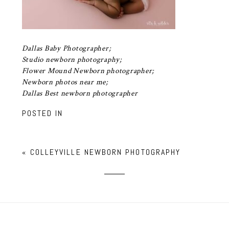
Dallas Baby Photographer;
Studio newborn photography;
Flower Mound Newborn photographer;
Newborn photos near me;
Dallas Best newborn photographer
POSTED IN
«
COLLEYVILLE NEWBORN PHOTOGRAPHY