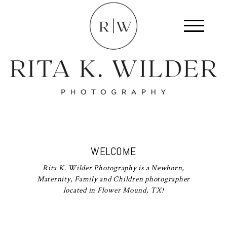
WELCOME
Rita K. Wilder Photography is a Newborn,
Maternity, Family and Children photographer
located in Flower Mound, TX!