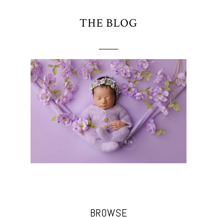
THE BLOG
BROWSE