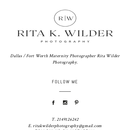
Dallas / Fort Worth Maternity Photographer Rita Wilder
Photography.
FOLLOW ME
T. 2149126242
E. ritakwilderphotography@gmail.com