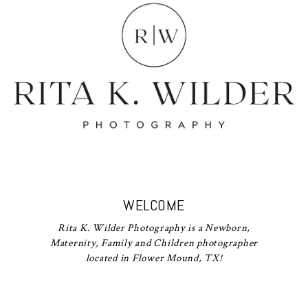
WELCOME
Rita K. Wilder Photography is a Newborn,
Maternity, Family and Children photographer
located in Flower Mound, TX!