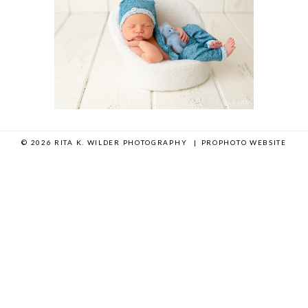
© 2026 RITA K. WILDER PHOTOGRAPHY
|
PROPHOTO WEBSITE