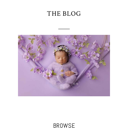
THE BLOG
BROWSE