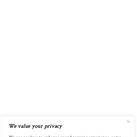
We value your privacy