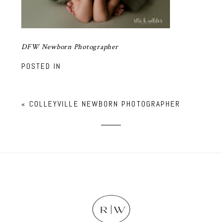
DFW Newborn Photographer
POSTED IN
«
COLLEYVILLE NEWBORN PHOTOGRAPHER