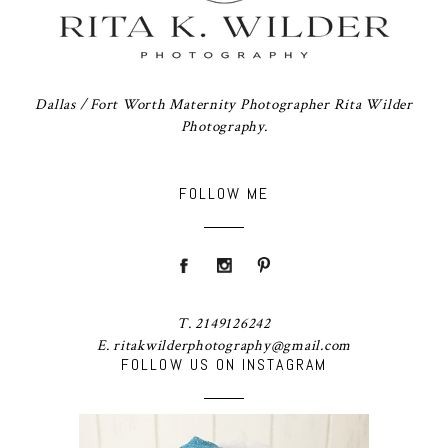
Dallas / Fort Worth Maternity Photographer Rita Wilder
Photography.
FOLLOW ME
T. 2149126242
E. ritakwilderphotography@gmail.com
FOLLOW US ON INSTAGRAM