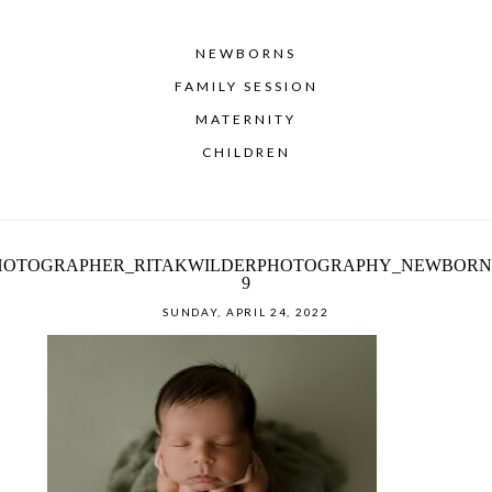
NEWBORNS
FAMILY SESSION
MATERNITY
CHILDREN
HOTOGRAPHER_RITAKWILDERPHOTOGRAPHY_NEWBORN
9
SUNDAY, APRIL 24, 2022