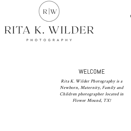
WELCOME
Rita K. Wilder Photography is a
Newborn, Maternity, Family and
Children photographer located in
Flower Mound, TX!