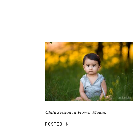
Child Session in Flower Mound
POSTED IN