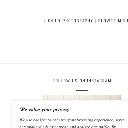
«
CHILD PHOTOGRAPHY | FLOWER MOU
FOLLOW US ON INSTAGRAM
We value your privacy
We use cookies to enhance your browsing experience, serve
personalized ads or content, and analyze our traffic. By