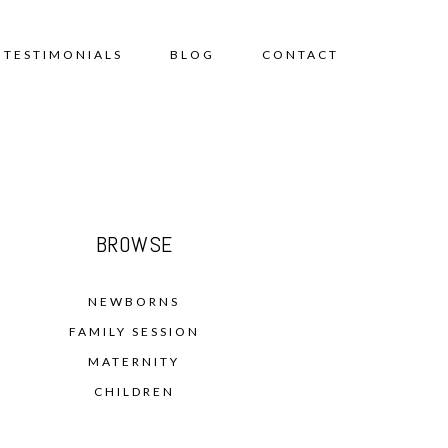
TESTIMONIALS
BLOG
CONTACT
BROWSE
NEWBORNS
FAMILY SESSION
MATERNITY
CHILDREN