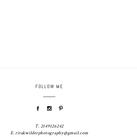
FOLLOW ME
T. 2149126242
E. ritakwilderphotography@gmail.com