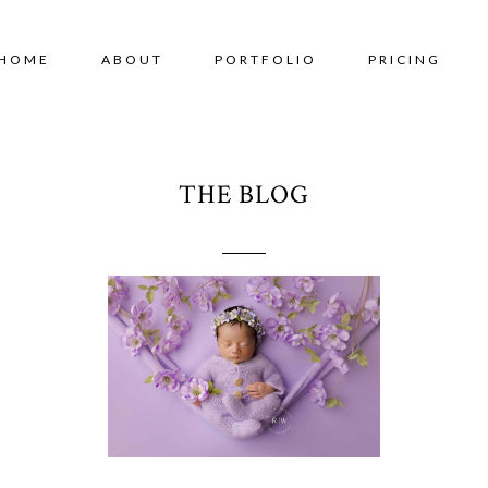
HOME
ABOUT
PORTFOLIO
PRICING
THE BLOG