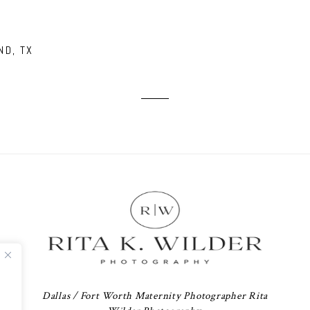
ND, TX
Dallas / Fort Worth Maternity Photographer Rita