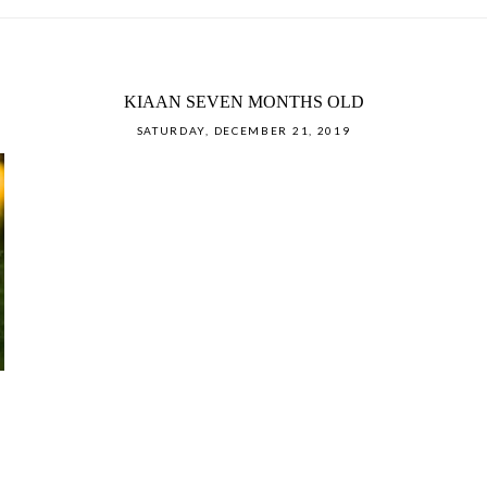
KIAAN SEVEN MONTHS OLD
SATURDAY, DECEMBER 21, 2019