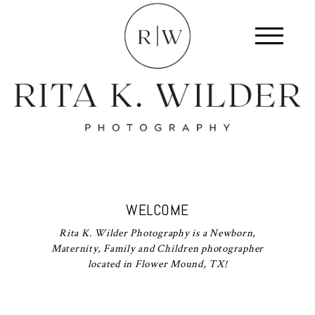
WELCOME
Rita K. Wilder Photography is a Newborn,
Maternity, Family and Children photographer
located in Flower Mound, TX!