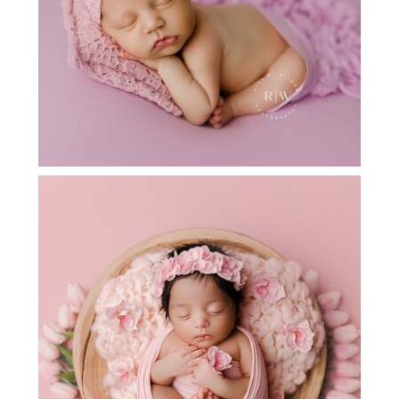
ARGYLE TX NEWBORN PHOTOGRAPHY