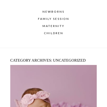
NEWBORNS
FAMILY SESSION
MATERNITY
CHILDREN
CATEGORY ARCHIVES:
UNCATEGORIZED
NEWBORN PHOTOGRAPHER NEAR
FLOWER MOUND