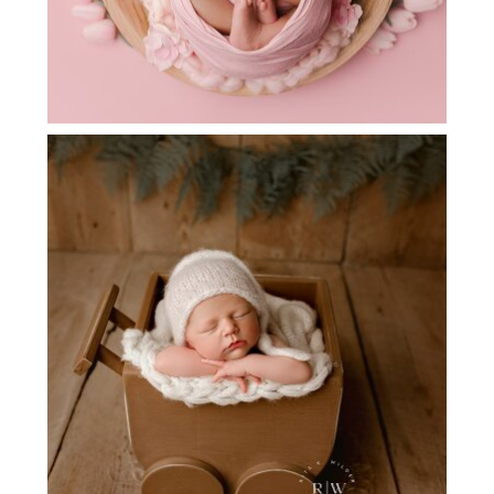
DALLAS AREA NEWBORN
PHOTOGRAPHER