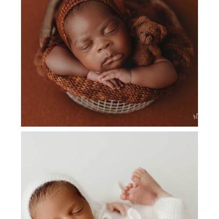
NEWBORN PHOTOGRAPHY PLANO
NEWBORN PHOTOGRAPHY COPPELL