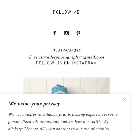
FOLLOW ME
T. 2149126242
E. ritakwilderphotography@gmail.com
FOLLOW US ON INSTAGRAM
We value your privacy
We use cookies to enhance your browsing experience, serve
personalized ads or content, and analyze our traffic. By
clicking "Accept All", you consent to our use of cookies.