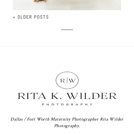
« OLDER POSTS
Dallas / Fort Worth Maternity Photographer Rita Wilder
Photography.