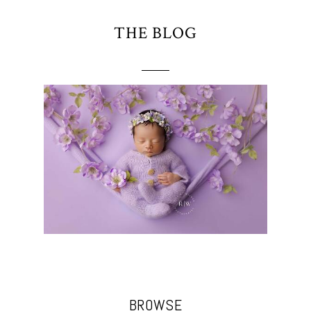
THE BLOG
BROWSE