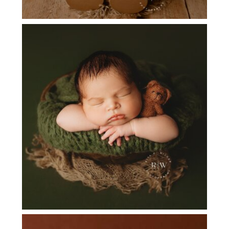
FLOWER MOUND TX NEWBORN
PHOTOGRAPHER