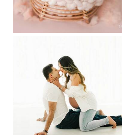
SAHAR | MATERNITY PHOTOGRAPHY
DFW