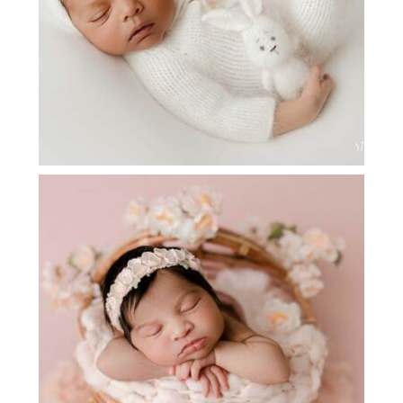
NEWBORN PHOTOGRAPHY NEAR ME |
ALEENA