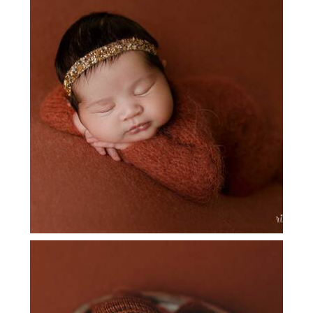
DALLAS NEWBORN PICTURES