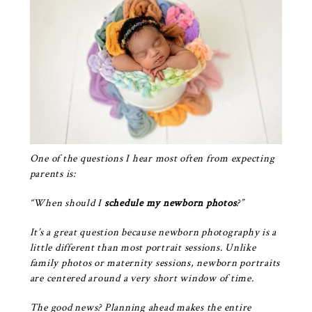
One of the questions I hear most often from expecting
parents is:
“When should I
schedule my newborn photos
?”
It’s a great question because
newborn photography
is a
little different than most portrait sessions. Unlike
family photos or maternity sessions, newborn portraits
are centered around a very short window of time.
The good news? Planning ahead makes the entire