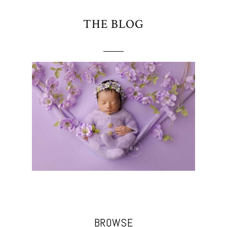
THE BLOG
BROWSE