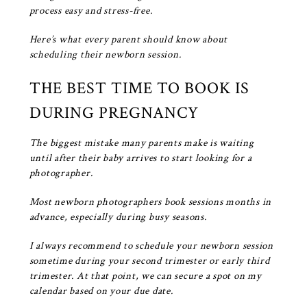
process easy and stress-free.
Here’s what every parent should know about
scheduling their newborn session.
THE BEST TIME TO BOOK IS
DURING PREGNANCY
The biggest mistake many parents make is waiting
until after their baby arrives to start looking for a
photographer.
Most newborn photographers book sessions months in
advance, especially during busy seasons.
I always recommend
to schedule your newborn session
sometime during your second trimester or early third
trimester. At that point, we can secure a spot on my
calendar based on your due date.