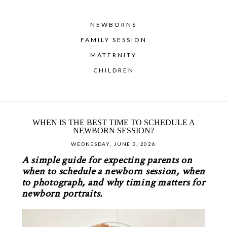
NEWBORNS
FAMILY SESSION
MATERNITY
CHILDREN
WHEN IS THE BEST TIME TO SCHEDULE A
NEWBORN SESSION?
WEDNESDAY, JUNE 3, 2026
A simple guide for expecting parents on
when to schedule a newborn session, when
to photograph, and why timing matters for
newborn portraits.