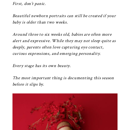
First, don’t panic.
Beautiful newborn portraits can still be created if your
baby is older than two weeks.
Around three to six weeks old, babies are often more
alert and expressive. While they may not sleep quite as
deeply, parents often love capturing eye contact,
curious expressions, and emerging personality.
Every stage has its own beauty.
The most important thing is documenting this season
before it slips by.