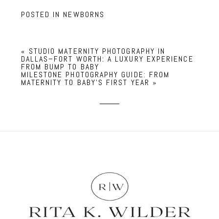
POSTED IN
NEWBORNS
«
STUDIO MATERNITY PHOTOGRAPHY IN
DALLAS–FORT WORTH: A LUXURY EXPERIENCE
FROM BUMP TO BABY
MILESTONE PHOTOGRAPHY GUIDE: FROM
MATERNITY TO BABY’S FIRST YEAR
»