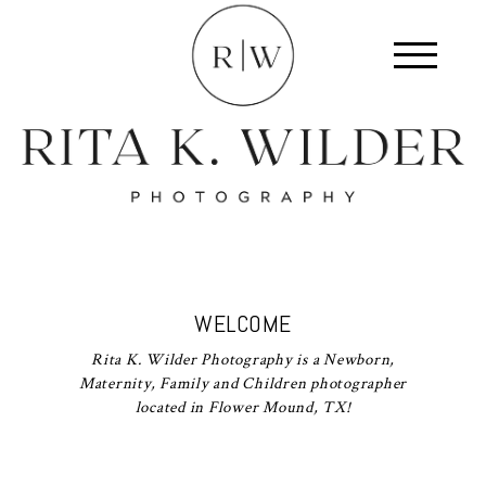
WELCOME
Rita K. Wilder Photography is a Newborn,
Maternity, Family and Children photographer
located in Flower Mound, TX!