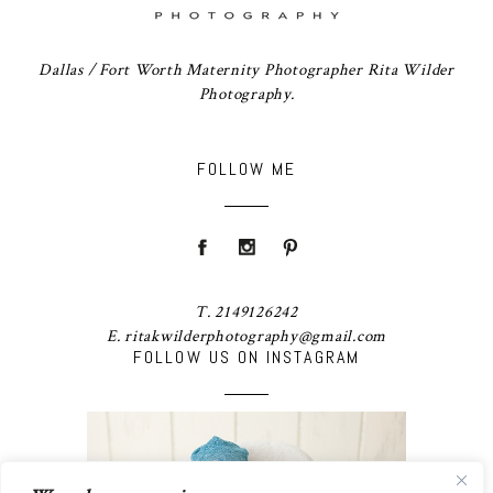
Dallas / Fort Worth Maternity Photographer Rita Wilder
Photography.
FOLLOW ME
T. 2149126242
E. ritakwilderphotography@gmail.com
FOLLOW US ON INSTAGRAM