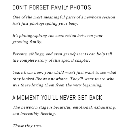
DON’T FORGET FAMILY PHOTOS
One of the most meaningful parts of a newborn session
isn’t just photographing your baby.
It’s photographing the connection between your
growing family.
Parents, siblings, and even grandparents can help tell
the complete story of this special chapter.
Years from now, your child won’t just want to see what
they looked like as a newborn. They’ll want to see who
was there loving them from the very beginning.
A MOMENT YOU’LL NEVER GET BACK
The newborn stage is beautiful, emotional, exhausting,
and incredibly fleeting.
Those tiny toes.