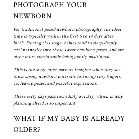
PHOTOGRAPH YOUR
NEWBORN
For traditional posed newborn photography, the ideal
time is typically within the first 5 to 14 days after
birth. During this stage, babies tend to sleep deeply,
curl naturally into those sweet newborn poses, and are
often more comfortable being gently positioned.
This is the stage most parents imagine when they see
those sleepy newborn portraits featuring tiny fingers,
curled-up poses, and peaceful expressions.
These early days pass incredibly quickly, which is why
planning ahead is so important.
WHAT IF MY BABY IS ALREADY
OLDER?