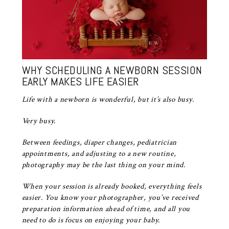
WHY SCHEDULING A NEWBORN SESSION
EARLY MAKES LIFE EASIER
Life with a newborn is wonderful, but it’s also busy.
Very busy.
Between feedings, diaper changes, pediatrician
appointments, and adjusting to a new routine,
photography may be the last thing on your mind.
When your session is already booked, everything feels
easier. You know your photographer, you’ve received
preparation information ahead of time, and all you
need to do is focus on enjoying your baby.