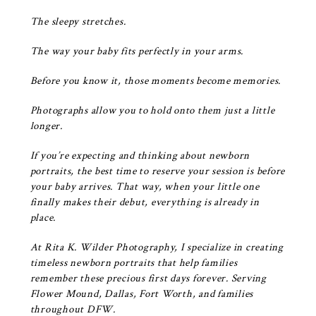
The sleepy stretches.
The way your baby fits perfectly in your arms.
Before you know it, those moments become memories.
Photographs allow you to hold onto them just a little
longer.
If you’re expecting and thinking about newborn
portraits, the best time to reserve your session is before
your baby arrives. That way, when your little one
finally makes their debut, everything is already in
place.
At
Rita K. Wilder Photography
, I specialize in creating
timeless newborn portraits that help families
remember these precious first days forever. Serving
Flower Mound, Dallas, Fort Worth, and families
throughout DFW.