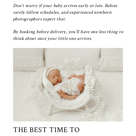
Don’t worry if your baby arrives early or late. Babies
rarely follow schedules, and experienced newborn
photographers expect that.
By booking before delivery, you’ll have one less thing to
think about once your little one arrives.
THE BEST TIME TO