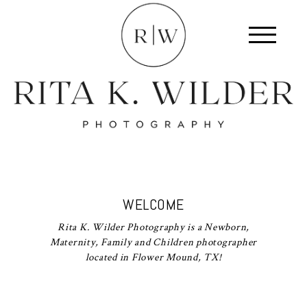
WELCOME
Rita K. Wilder Photography is a Newborn,
Maternity, Family and Children photographer
located in Flower Mound, TX!