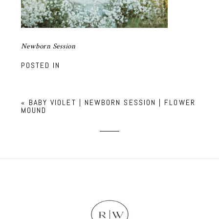
Newborn Session
POSTED IN
«
BABY VIOLET | NEWBORN SESSION | FLOWER
MOUND