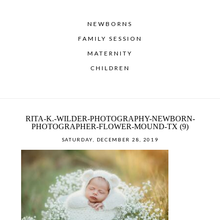
NEWBORNS
FAMILY SESSION
MATERNITY
CHILDREN
RITA-K.-WILDER-PHOTOGRAPHY-NEWBORN-
PHOTOGRAPHER-FLOWER-MOUND-TX (9)
SATURDAY, DECEMBER 28, 2019