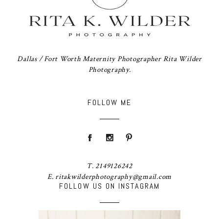
Dallas / Fort Worth Maternity Photographer Rita Wilder
Photography.
FOLLOW ME
T. 2149126242
E. ritakwilderphotography@gmail.com
FOLLOW US ON INSTAGRAM