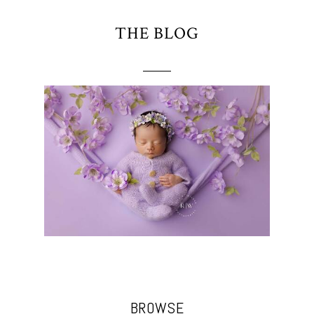
THE BLOG
BROWSE