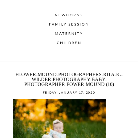
NEWBORNS
FAMILY SESSION
MATERNITY
CHILDREN
FLOWER-MOUND-PHOTOGRAPHERS-RITA-K.-
WILDER-PHOTOGRAPHY-BABY-
PHOTOGRAPHER-FOWER-MOUND (10)
FRIDAY, JANUARY 17, 2020