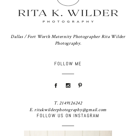
Dallas / Fort Worth Maternity Photographer Rita Wilder
Photography.
FOLLOW ME
T. 2149126242
E. ritakwilderphotography@gmail.com
FOLLOW US ON INSTAGRAM