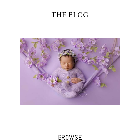
THE BLOG
BROWSE