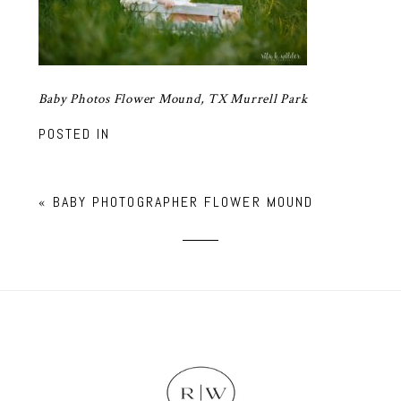
Baby Photos Flower Mound, TX Murrell Park
POSTED IN
«
BABY PHOTOGRAPHER FLOWER MOUND