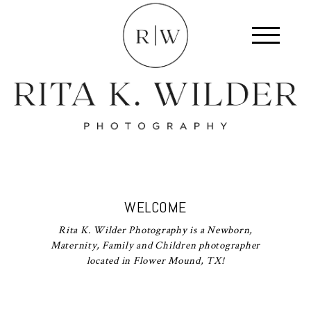
WELCOME
Rita K. Wilder Photography is a Newborn,
Maternity, Family and Children photographer
located in Flower Mound, TX!