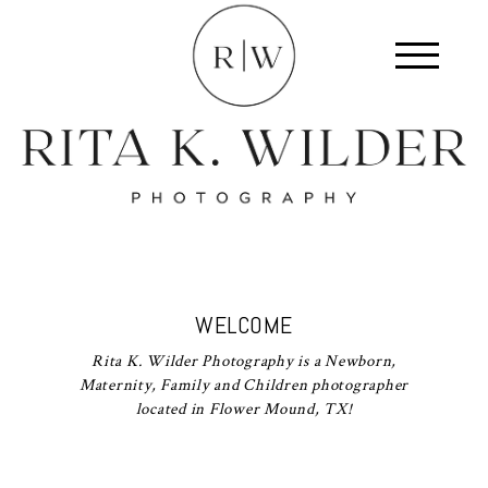
WELCOME
Rita K. Wilder Photography is a Newborn,
Maternity, Family and Children photographer
located in Flower Mound, TX!