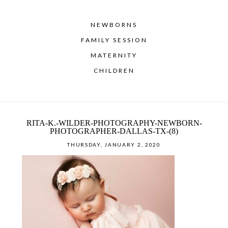
NEWBORNS
FAMILY SESSION
MATERNITY
CHILDREN
RITA-K.-WILDER-PHOTOGRAPHY-NEWBORN-
PHOTOGRAPHER-DALLAS-TX-(8)
THURSDAY, JANUARY 2, 2020