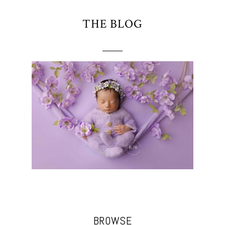
THE BLOG
BROWSE