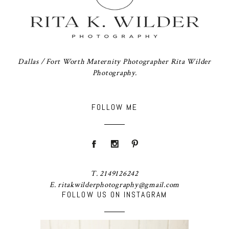
Dallas / Fort Worth Maternity Photographer Rita Wilder
Photography.
FOLLOW ME
T. 2149126242
E. ritakwilderphotography@gmail.com
FOLLOW US ON INSTAGRAM