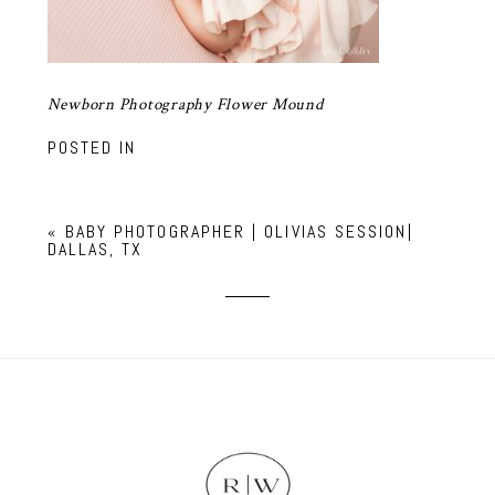
Newborn Photography Flower Mound
POSTED IN
«
BABY PHOTOGRAPHER | OLIVIAS SESSION|
DALLAS, TX