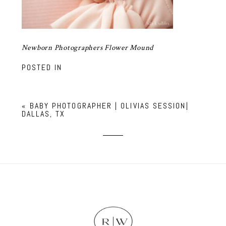
Newborn Photographers Flower Mound
POSTED IN
«
BABY PHOTOGRAPHER | OLIVIAS SESSION|
DALLAS, TX