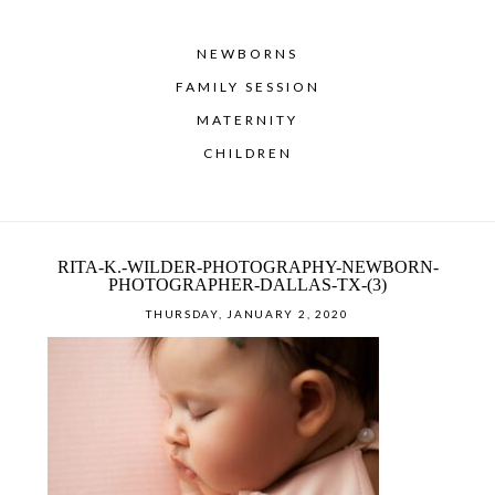
NEWBORNS
FAMILY SESSION
MATERNITY
CHILDREN
RITA-K.-WILDER-PHOTOGRAPHY-NEWBORN-
PHOTOGRAPHER-DALLAS-TX-(3)
THURSDAY, JANUARY 2, 2020