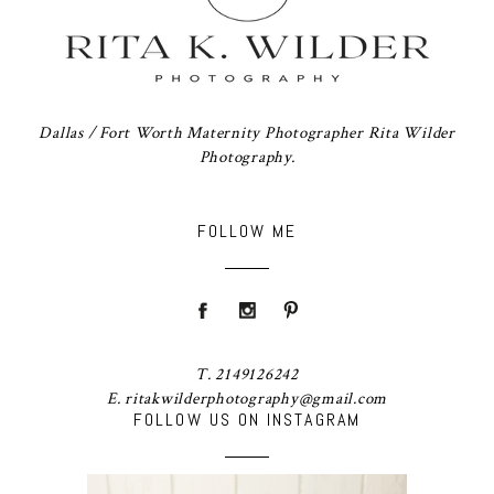
Dallas / Fort Worth Maternity Photographer Rita Wilder
Photography.
FOLLOW ME
T. 2149126242
E. ritakwilderphotography@gmail.com
FOLLOW US ON INSTAGRAM