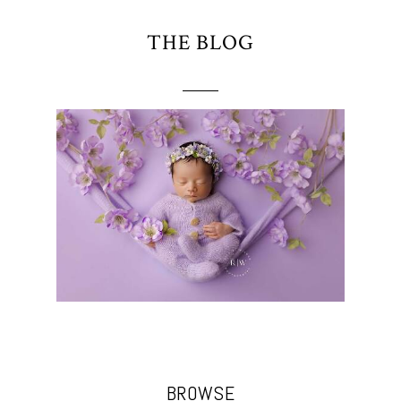
THE BLOG
BROWSE