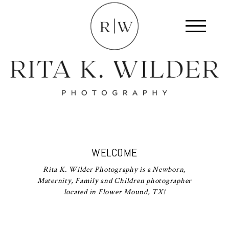
WELCOME
Rita K. Wilder Photography is a Newborn,
Maternity, Family and Children photographer
located in Flower Mound, TX!