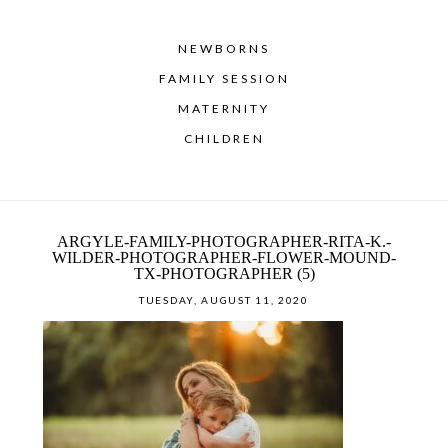
NEWBORNS
FAMILY SESSION
MATERNITY
CHILDREN
ARGYLE-FAMILY-PHOTOGRAPHER-RITA-K.-
WILDER-PHOTOGRAPHER-FLOWER-MOUND-
TX-PHOTOGRAPHER (5)
TUESDAY, AUGUST 11, 2020