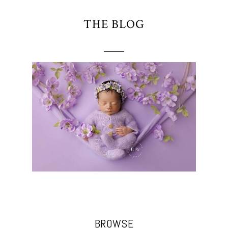
THE BLOG
BROWSE