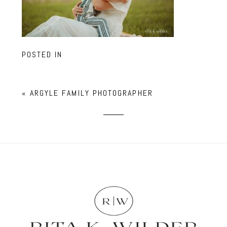
POSTED IN
«
ARGYLE FAMILY PHOTOGRAPHER