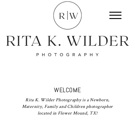
WELCOME
Rita K. Wilder Photography is a Newborn,
Maternity, Family and Children photographer
located in Flower Mound, TX!