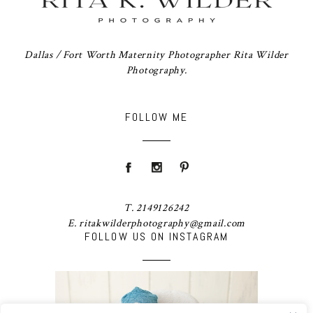
Dallas / Fort Worth Maternity Photographer Rita Wilder
Photography.
FOLLOW ME
T. 2149126242
E. ritakwilderphotography@gmail.com
FOLLOW US ON INSTAGRAM