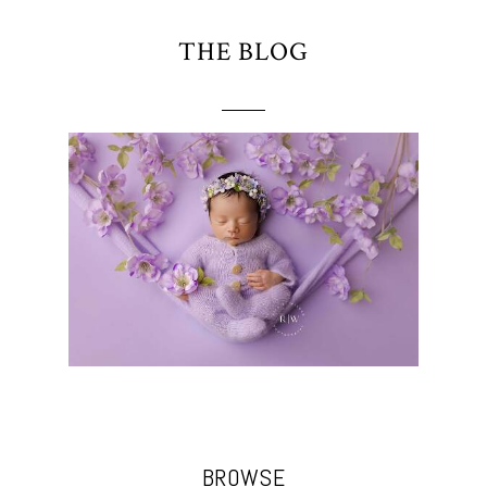
THE BLOG
BROWSE