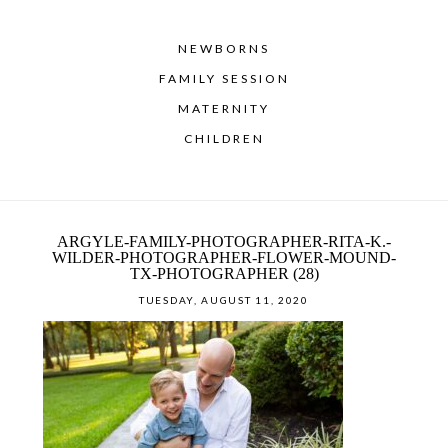
NEWBORNS
FAMILY SESSION
MATERNITY
CHILDREN
ARGYLE-FAMILY-PHOTOGRAPHER-RITA-K.-
WILDER-PHOTOGRAPHER-FLOWER-MOUND-
TX-PHOTOGRAPHER (28)
TUESDAY, AUGUST 11, 2020