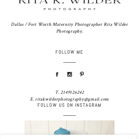
Dallas / Fort Worth Maternity Photographer Rita Wilder
Photography.
FOLLOW ME
T. 2149126242
E. ritakwilderphotography@gmail.com
FOLLOW US ON INSTAGRAM