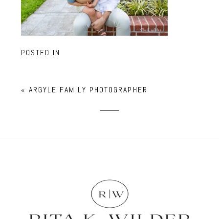
POSTED IN
«
ARGYLE FAMILY PHOTOGRAPHER