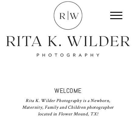
WELCOME
Rita K. Wilder Photography is a Newborn,
Maternity, Family and Children photographer
located in Flower Mound, TX!