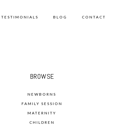
TESTIMONIALS
BLOG
CONTACT
BROWSE
NEWBORNS
FAMILY SESSION
MATERNITY
CHILDREN