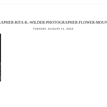
APHER-RITA-K.-WILDER-PHOTOGRAPHER-FLOWER-MOUN
TUESDAY, AUGUST 11, 2020