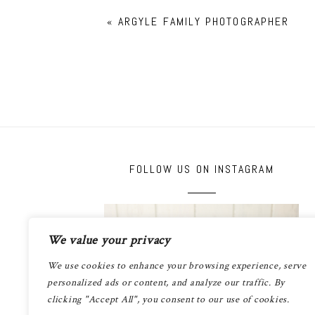
«
ARGYLE FAMILY PHOTOGRAPHER
FOLLOW US ON INSTAGRAM
We value your privacy
We use cookies to enhance your browsing experience, serve
personalized ads or content, and analyze our traffic. By
clicking "Accept All", you consent to our use of cookies.