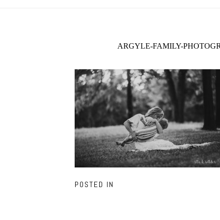
ARGYLE-FAMILY-PHOTOGR
POSTED IN