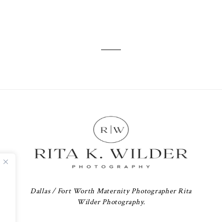
Dallas / Fort Worth Maternity Photographer Rita
Wilder Photography.