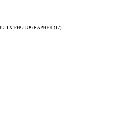
D-TX-PHOTOGRAPHER (17)