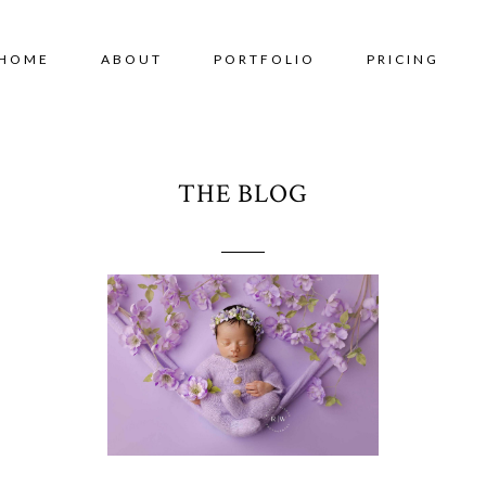
HOME
ABOUT
PORTFOLIO
PRICING
THE BLOG