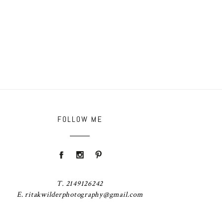
FOLLOW ME
T. 2149126242
E. ritakwilderphotography@gmail.com