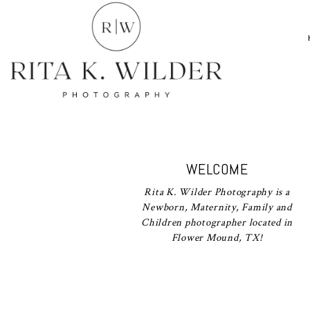
WELCOME
Rita K. Wilder Photography is a
Newborn, Maternity, Family and
Children photographer located in
Flower Mound, TX!