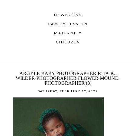
NEWBORNS
FAMILY SESSION
MATERNITY
CHILDREN
ARGYLE-BABY-PHOTOGRAPHER-RITA-K.-
WILDER-PHOTOGRAPHER-FLOWER-MOUND-
PHOTOGRAPHER (3)
SATURDAY, FEBRUARY 12, 2022