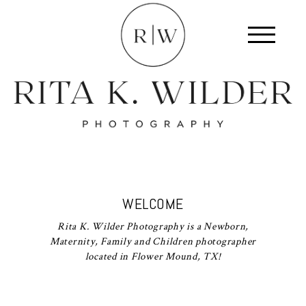
WELCOME
Rita K. Wilder Photography is a Newborn,
Maternity, Family and Children photographer
located in Flower Mound, TX!