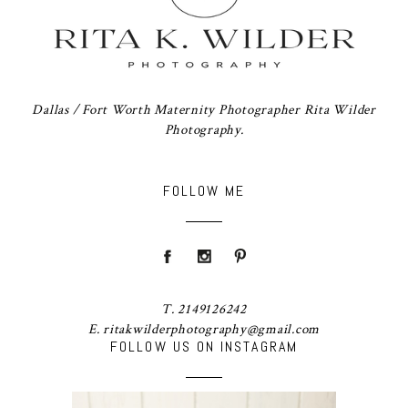
Dallas / Fort Worth Maternity Photographer Rita Wilder
Photography.
FOLLOW ME
T. 2149126242
E. ritakwilderphotography@gmail.com
FOLLOW US ON INSTAGRAM