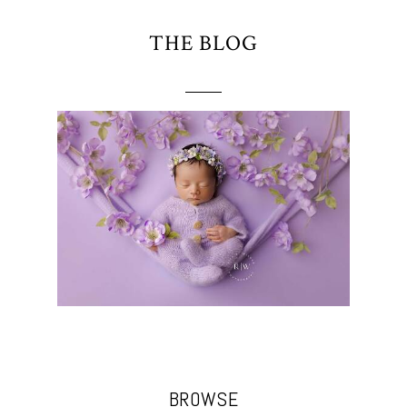
THE BLOG
BROWSE