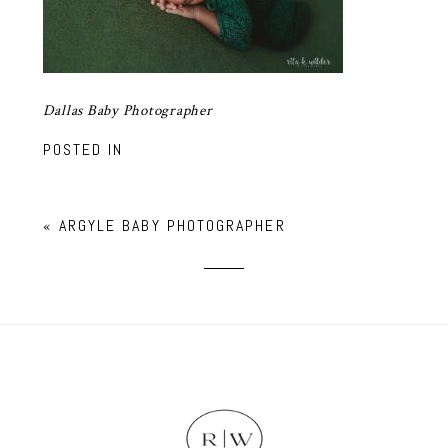
Dallas Baby Photographer
POSTED IN
«
ARGYLE BABY PHOTOGRAPHER