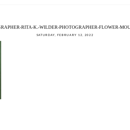
RAPHER-RITA-K.-WILDER-PHOTOGRAPHER-FLOWER-MOU
SATURDAY, FEBRUARY 12, 2022