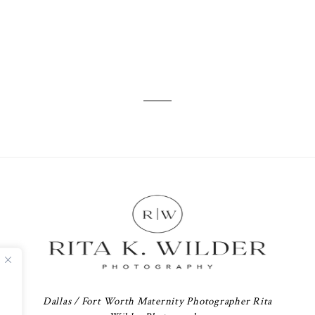
Dallas / Fort Worth Maternity Photographer Rita