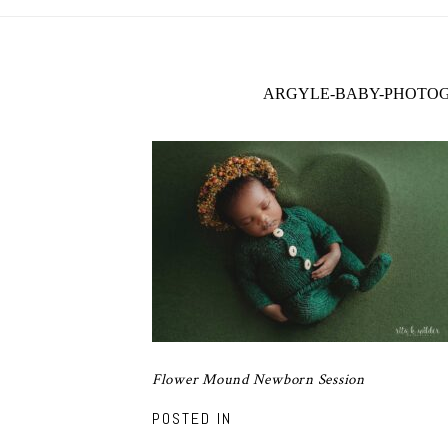
ARGYLE-BABY-PHOTOG
Flower Mound Newborn Session
POSTED IN