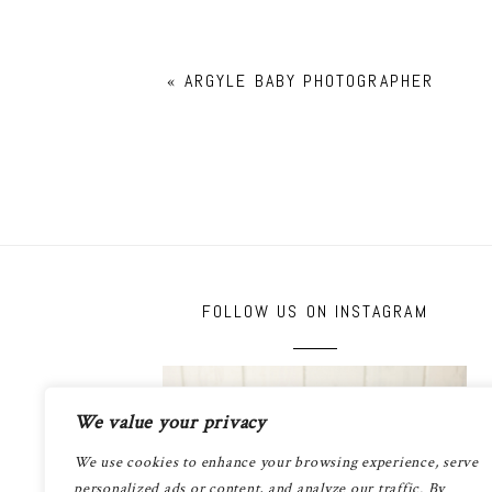
«
ARGYLE BABY PHOTOGRAPHER
FOLLOW US ON INSTAGRAM
We value your privacy
We use cookies to enhance your browsing experience, serve
personalized ads or content, and analyze our traffic. By