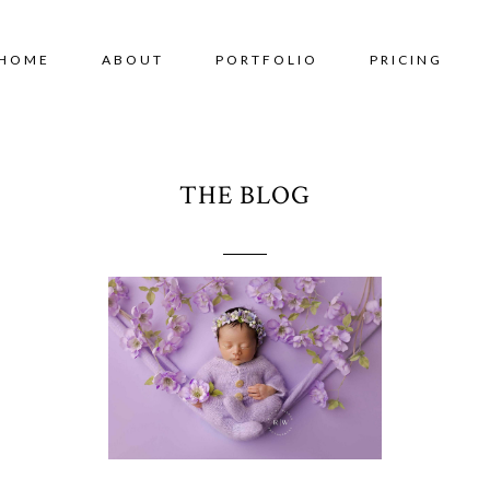
HOME
ABOUT
PORTFOLIO
PRICING
THE BLOG