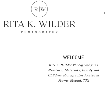
WELCOME
Rita K. Wilder Photography is a
Newborn, Maternity, Family and
Children photographer located in
Flower Mound, TX!