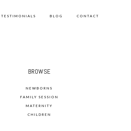
TESTIMONIALS
BLOG
CONTACT
BROWSE
NEWBORNS
FAMILY SESSION
MATERNITY
CHILDREN