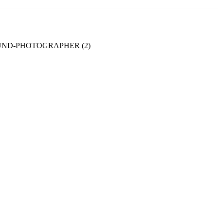
ND-PHOTOGRAPHER (2)