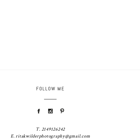
FOLLOW ME
T. 2149126242
E. ritakwilderphotography@gmail.com